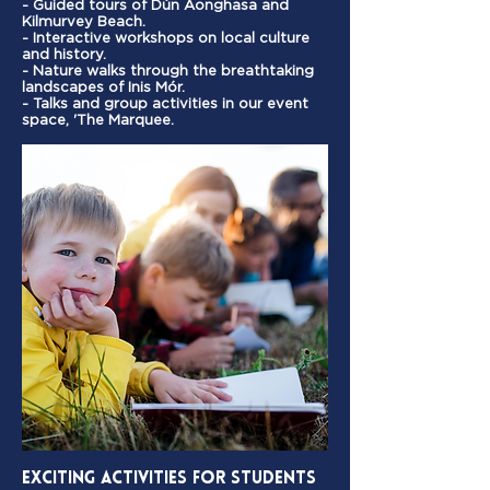
- Guided tours of Dún Aonghasa and
Kilmurvey Beach.
- Interactive workshops on local culture
and history.
- Nature walks through the breathtaking
landscapes of Inis Mór.
- Talks and group activities in our event
space, 'The Marquee.
Exciting Activities for Students