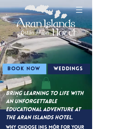
BOOK NOW
WEDDINGS
Bring learning to life with
an unforgettable
educational adventure at
the Aran Islands Hotel.
Why Choose Inis Mór for Your