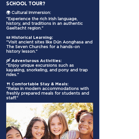
School Tour?
🌍 Cultural Immersion:
"Experience the rich Irish language,
history, and traditions in an authentic
Gaeltacht region."
📜
Historical Learning:
"Visit ancient sites like Dún Aonghasa and
The Seven Churches for a hands-on
history lesson."
🛶
Adventurous Activities:
"Enjoy unique excursions such as
kayaking, snorkeling, and pony and trap
rides."
🍴
Comfortable Stay & Meals:
"Relax in modern accommodations with
freshly prepared meals for students and
staff."