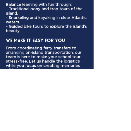
Balance learning with fun through:
- Traditional pony and trap tours of the
island.
- Snorkeling and kayaking in clear Atlantic
waters.
- Guided bike tours to explore the island’s
beauty.
We Make It Easy for You
From coordinating ferry transfers to
arranging on-island transportation, our
team is here to make your school tour
stress-free. Let us handle the logistics
while you focus on creating memories
with your students.
Start Planning Your School
Tour Today
Ready to give your students an
unforgettable experience?
Contact us now to customise
your school tour package.
We’re here to help every step of
the way!