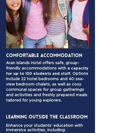
Comfortable ACCOMMODATION
Aran Islands Hotel offers safe, group-
friendly accommodations with a
capacity
for up to 130 students and staff.
Options
include 22 hotel bedrooms and 40 sea-
view bedroom chalets, as well as cosy
communal spaces for group gatherings
and activities and freshly prepared meals
tailored for young explorers.
Learning Outside the Classroom
Enhance your students’ education with
immersive activities, including: