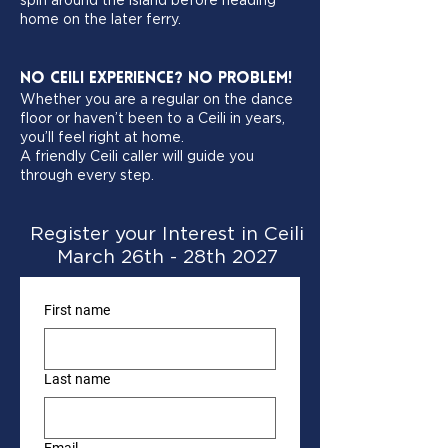
spin around the island before heading
home on the later ferry.
No Ceili Experience? No Problem!
Whether you are a regular on the dance
floor or haven’t been to a Ceili in years,
you’ll feel right at home.
A friendly Ceili caller will guide you
through every step.
Register your Interest in Ceili
March 26th - 28th 2027
First name
Last name