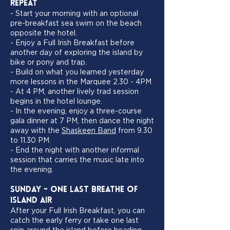
Repeat
- Start your morning with an optional
pre-breakfast sea swim on the beach
opposite the hotel.
- Enjoy a Full Irish Breakfast before
another day of exploring the island by
bike or pony and trap.
- Build on what you learned yesterday
more lessons in the Marquee 2.30 - 4PM
- At 4 PM, another lively trad session
begins in the hotel lounge.
- In the evening, enjoy a three-course
gala dinner at 7 PM, then dance the night
away with the
Shaskeen Band
from 9.30
to 11.30 PM.
- End the night with another informal
session that carries the music late into
the evening.
Sunday - One Last Breathe of
Island Air
After your Full Irish Breakfast, you can
catch the early ferry or take one last