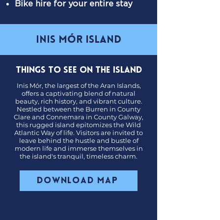
Bike hire for your entire stay
inis mór island
Things to see on the Island
Inis Mór, the largest of the Aran Islands,
offers a captivating blend of natural
beauty, rich history, and vibrant culture.
Nestled between the Burren in County
Clare and Connemara in County Galway,
this rugged island epitomizes the Wild
Atlantic Way of life. Visitors are invited to
leave behind the hustle and bustle of
modern life and immerse themselves in
the island's tranquil, timeless charm.
Download Map