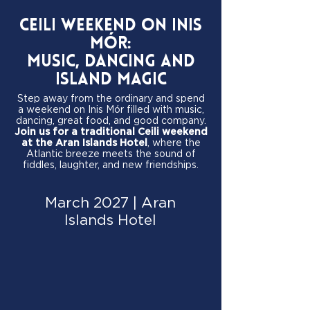
Ceili Weekend on Inis
Mór:
Music, Dancing and
Island Magic
Step away from the ordinary and spend
a weekend on Inis Mór filled with music,
dancing, great food, and good company.
Join us for a traditional Ceili weekend
at the Aran Islands Hotel
, where the
Atlantic breeze meets the sound of
fiddles, laughter, and new friendships.
March 2027 | Aran
Islands Hotel