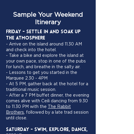
Sample Your Weekend
Itinerary
Friday - Settle In and Soak Up
the Atmosphere
- Arrive on the island around 11.30 AM
and check into the hotel.
- Take a bike and explore the island at
your own pace, stop in one of the pubs
for lunch, and breathe in the salty air.
- Lessons to get you started in the
Marquee 2.30 - 4PM
- At 5 PM, gather back at the hotel for a
traditional music session.
- After a 7 PM buffet dinner, the evening
comes alive with Ceili dancing from 9.30
to 11.30 PM with the
The Rabbit
Brothers
, followed by a late trad session
until close.
Saturday - Swim, Explore, Dance,