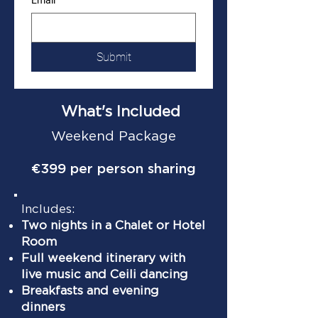
Email
Submit
What's Included
Weekend Package
€399 per person sharing
Includes:
Two nights in a Chalet or Hotel
Room
Full weekend itinerary with
live music and Ceili dancing
Breakfasts and evening
dinners