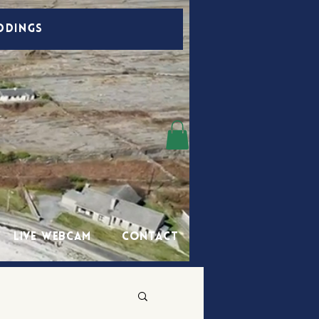
DDINGS
Live Webcam
Contact