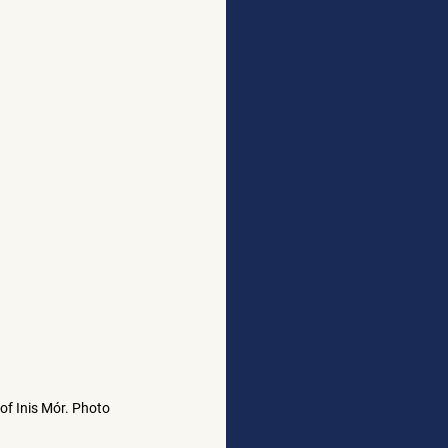
of Inis Mór. Photo 