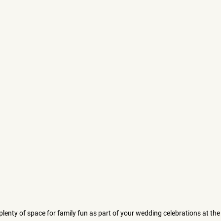
lenty of space for family fun as part of your wedding celebrations at the 