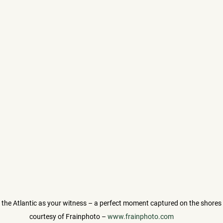
h the Atlantic as your witness – a perfect moment captured on the shores 
courtesy of Frainphoto – 
www.frainphoto.com