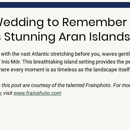
Wedding to Remember
s Stunning Aran Island
 with the vast Atlantic stretching before you, waves gentl
 Inis Mór. This breathtaking island setting provides the p
where every moment is as timeless as the landscape itself
 this post are courtesy of the talented 
Frainphoto
. For mo
visit 
www.frainphoto.com