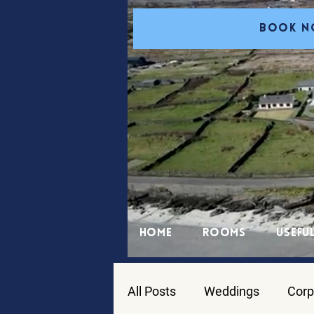
BOOK 
Home
Rooms
Useful
All Posts
Weddings
Corp