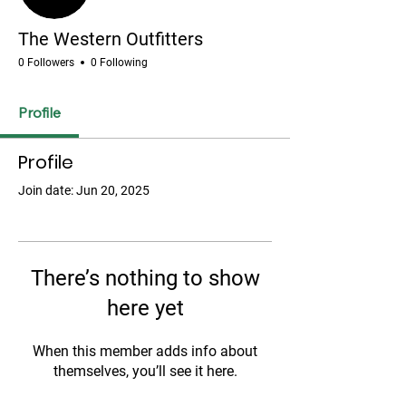
The Western Outfitters
0 Followers
0 Following
Profile
Profile
Join date: Jun 20, 2025
There’s nothing to show
here yet
When this member adds info about
themselves, you’ll see it here.