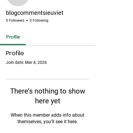
blogcommentsieuviet
blogcommentsieuviet
0 Followers
0 Following
Profile
Profile
Join date: Mar 4, 2026
There’s nothing to show
here yet
When this member adds info about
themselves, you’ll see it here.